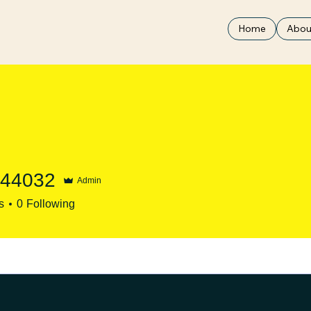
Home
Abou
044032
Admin
032
s
0
Following