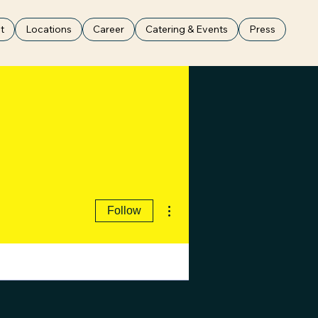
t
Locations
Career
Catering & Events
Press
More actions
Follow