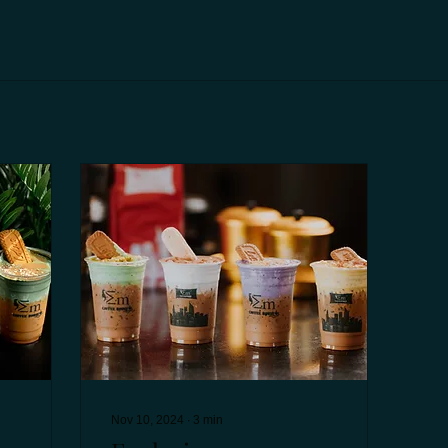
Nov 10, 2024
∙
3
min