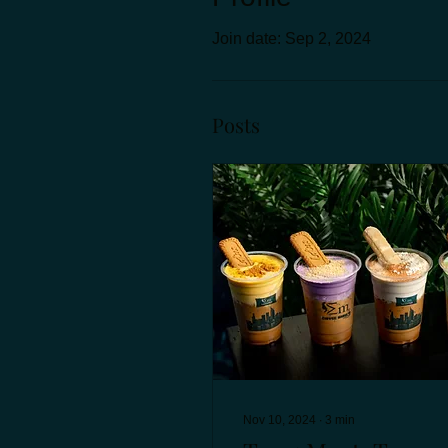
Join date: Sep 2, 2024
Posts
Nov 10, 2024
∙
3
min